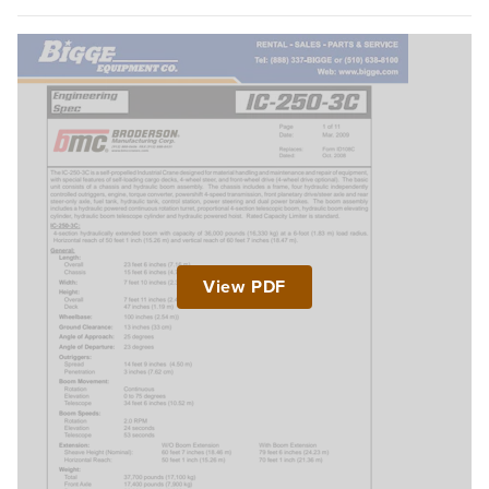
View PDF