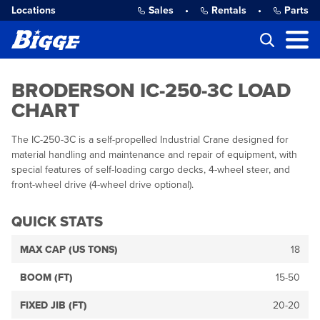
Locations
Sales
•
Rentals
•
Parts
BRODERSON IC-250-3C LOAD
CHART
The IC-250-3C is a self-propelled Industrial Crane designed for
material handling and maintenance and repair of equipment, with
special features of self-loading cargo decks, 4-wheel steer, and
front-wheel drive (4-wheel drive optional).
QUICK STATS
MAX CAP (US TONS)
18
BOOM (FT)
15-50
FIXED JIB (FT)
20-20