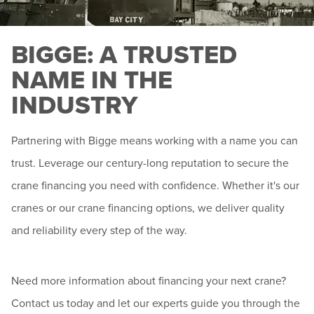
BIGGE: A TRUSTED
NAME IN THE
INDUSTRY
Partnering with Bigge means working with a name you can
trust. Leverage our century-long reputation to secure the
crane financing you need with confidence. Whether it's our
cranes or our crane financing options, we deliver quality
and reliability every step of the way.
Need more information about financing your next crane?
Contact us today and let our experts guide you through the