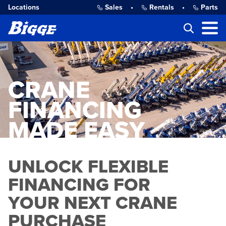
Locations
Sales
•
Rentals
•
Parts
CRANE
FINANCING
MADE EASY
UNLOCK FLEXIBLE
FINANCING FOR
YOUR NEXT CRANE
PURCHASE