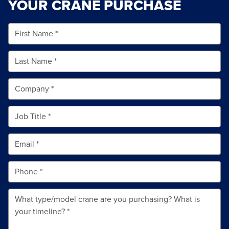
YOUR CRANE PURCHASE