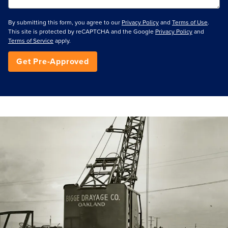
By submitting this form, you agree to our
Privacy Policy
and
Terms of Use
.
This site is protected by reCAPTCHA and the Google
Privacy Policy
and
Terms of Service
apply.
Get Pre-Approved