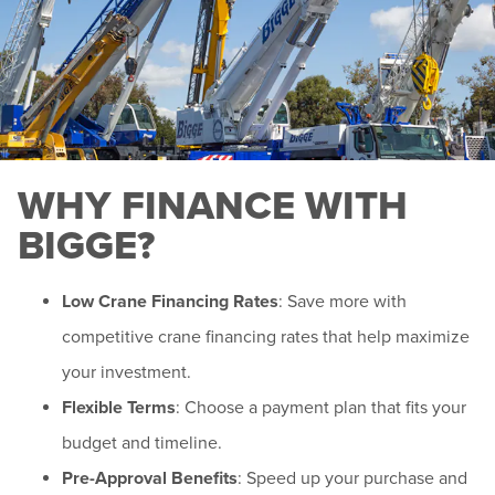
WHY FINANCE WITH
BIGGE?
Low Crane Financing Rates
: Save more with
competitive crane financing rates that help maximize
your investment.
Flexible Terms
: Choose a payment plan that fits your
budget and timeline.
Pre-Approval Benefits
: Speed up your purchase and