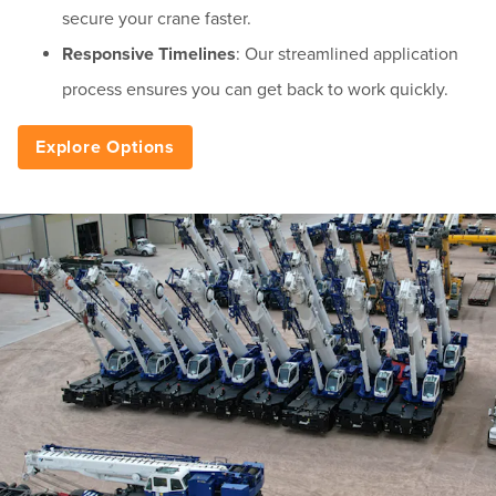
secure your crane faster.
Responsive Timelines
: Our streamlined application
process ensures you can get back to work quickly.
Explore Options