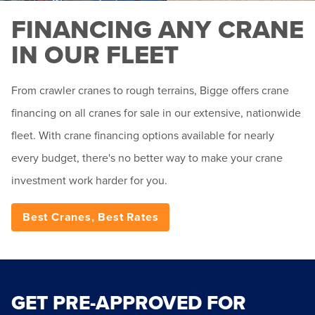
FINANCING ANY CRANE
IN OUR FLEET
From crawler cranes to rough terrains, Bigge offers crane
financing on all cranes for sale in our extensive, nationwide
fleet. With crane financing options available for nearly
every budget, there's no better way to make your crane
investment work harder for you.
Best Cranes, Best Rates
GET PRE-APPROVED FOR