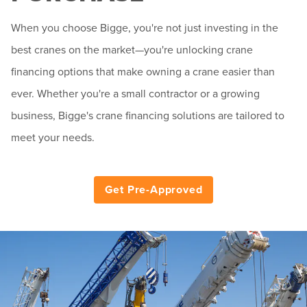
When you choose Bigge, you're not just investing in the
best cranes on the market—you're unlocking crane
financing options that make owning a crane easier than
ever. Whether you're a small contractor or a growing
business, Bigge's crane financing solutions are tailored to
meet your needs.
Get Pre-Approved