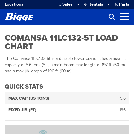
Locations
Sales
•
Rentals
•
Parts
COMANSA 11LC132-5T LOAD
CHART
The Comansa 11LC132-5t is a durable tower crane. It has a max lift
capacity of 5.6 tons (5 t), a main boom max length of 197 ft. (60 m),
and a max jib length of 196 ft. (60 m).
QUICK STATS
MAX CAP (US TONS)
5.6
FIXED JIB (FT)
196