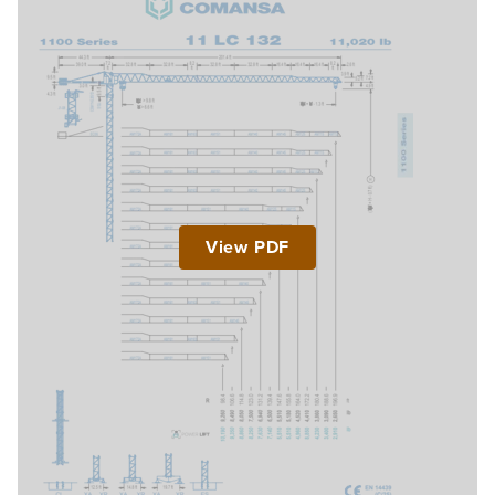
View PDF