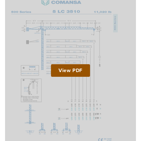
View PDF