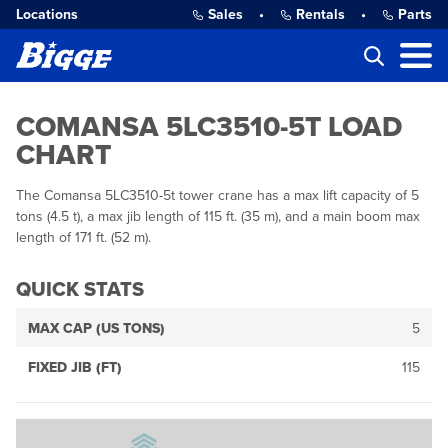
Locations
Sales
•
Rentals
•
Parts
COMANSA 5LC3510-5T LOAD
CHART
The Comansa 5LC3510-5t tower crane has a max lift capacity of 5
tons (4.5 t), a max jib length of 115 ft. (35 m), and a main boom max
length of 171 ft. (52 m).
QUICK STATS
MAX CAP (US TONS)
5
FIXED JIB (FT)
115