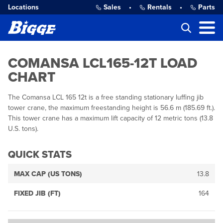
Locations
Sales
•
Rentals
•
Parts
COMANSA LCL165-12T LOAD
CHART
The Comansa LCL 165 12t is a free standing stationary luffing jib
tower crane, the maximum freestanding height is 56.6 m (185.69 ft.).
This tower crane has a maximum lift capacity of 12 metric tons (13.8
U.S. tons).
QUICK STATS
MAX CAP (US TONS)
13.8
FIXED JIB (FT)
164