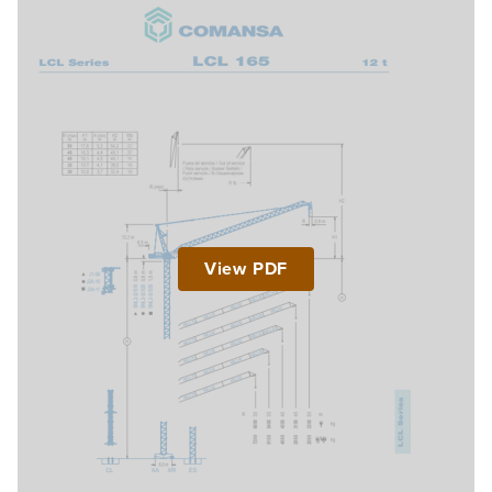
View PDF