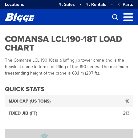
Locations
Sales
•
Rentals
•
Parts
COMANSA LCL190-18T LOAD
CHART
The Comansa LCL 190 18t is a luffing jib tower crane and is the
heaviest crane in terms of lifting of the 190 series. The maximum
freestanding height of the crane is 63.1 m (207 ft.).
QUICK STATS
MAX CAP (US TONS)
18
FIXED JIB (FT)
213