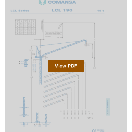
View PDF