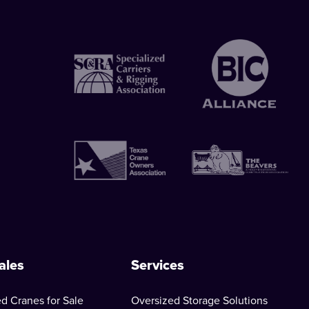
ales
Services
d Cranes for Sale
Oversized Storage Solutions