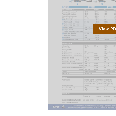
View P