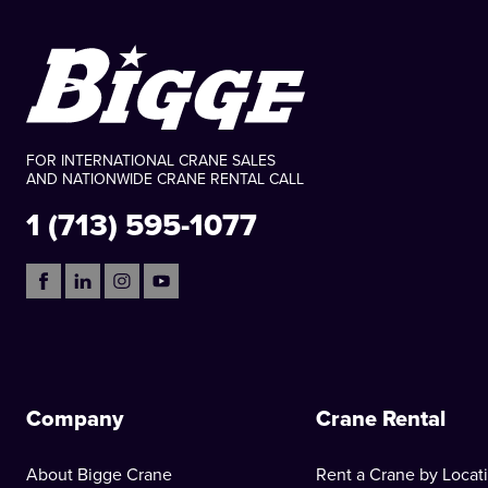
FOR INTERNATIONAL CRANE SALES
AND NATIONWIDE CRANE RENTAL CALL
1 (713) 595-1077
Company
Crane Rental
About Bigge Crane
Rent a Crane by Locat