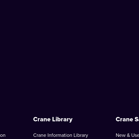
Crane Library
Crane S
ion
Crane Information Library
New & Use