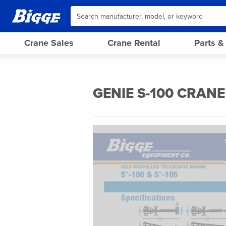
Crane Sales
Crane Rental
Parts &
GENIE S-100 CRANE