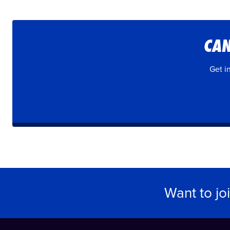
CAN
Get i
Want to jo