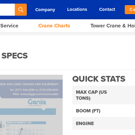
Locations
Contact
Company
Ca
 Service
Crane Charts
Tower Crane & Ho
 SPECS
QUICK STATS
MAX CAP (US
TONS)
BOOM (FT)
ENGINE