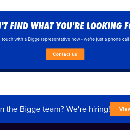
'T FIND WHAT YOU'RE LOOKING 
n touch with a Bigge representative now - we're just a phone call
Contact us
in the Bigge team? We're hiring!
Vie