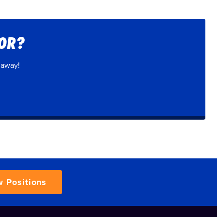
FOR?
 away!
w Positions