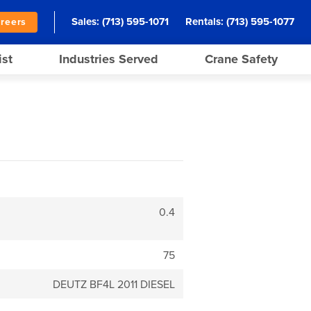
Sales:
(713) 595-1071
Rentals:
(713) 595-1077
reers
ist
Industries Served
Crane Safety
0.4
75
DEUTZ BF4L 2011 DIESEL