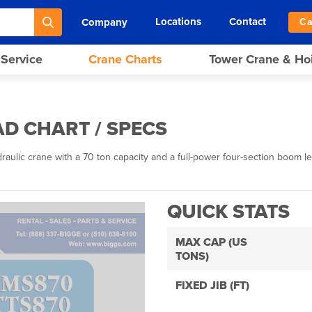
Locations
Contact
Company
Ca
 Service
Crane Charts
Tower Crane & Ho
D CHART / SPECS
lic crane with a 70 ton capacity and a full-power four-section boom leng
QUICK STATS
MAX CAP (US
TONS)
FIXED JIB (FT)