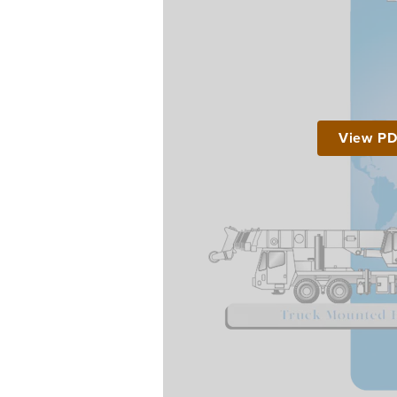
View P