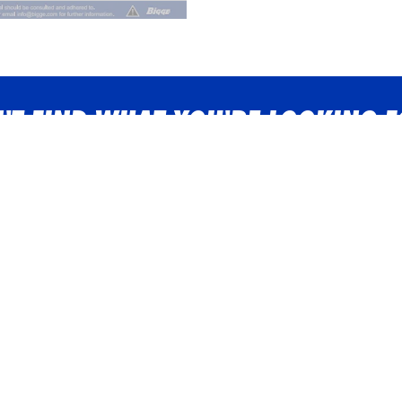
'T FIND WHAT YOU'RE LOOKING 
n touch with a Bigge representative now - we're just a phone call
Contact us
in the Bigge team? We're hiring!
Vie