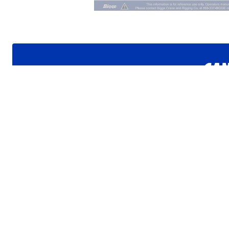
CAN
Get i
Want to jo