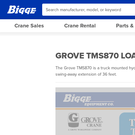
Crane Sales
Crane Rental
Parts &
GROVE TMS870 LOA
The Grove TMS870 is a truck mounted hydrau
swing-away extension of 36 feet.