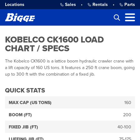
Locations
Sales
•
Rentals
•
Parts
KOBELCO CK1600 LOAD
CHART / SPECS
The Kobelco CK1600 is a lattice boom hydraulic crawler crane with
a lift capacity of 160 US tons. It features a 250 ft crane boom, going
up to 300 ft with the combination of a fixed jib.
QUICK STATS
MAX CAP (US TONS)
160
BOOM (FT)
200
FIXED JIB (FT)
40-100
LUFFING JIB (FT)
75-175