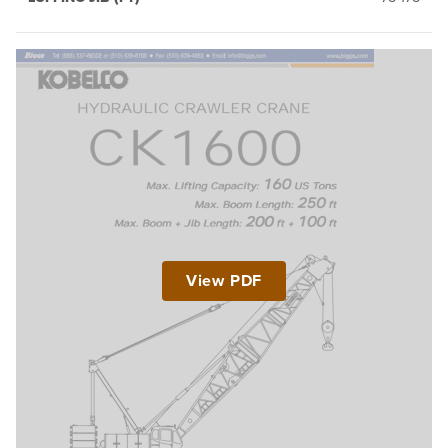
View PDF