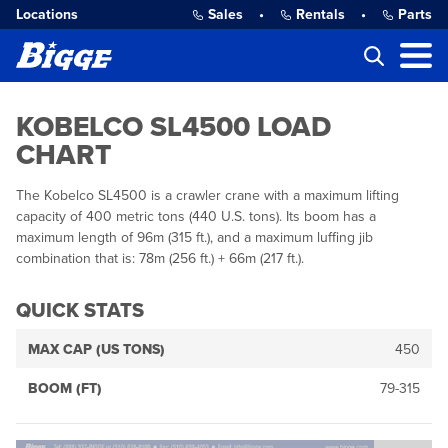
Locations
Sales
•
Rentals
•
Parts
KOBELCO SL4500 LOAD
CHART
The Kobelco SL4500 is a crawler crane with a maximum lifting
capacity of 400 metric tons (440 U.S. tons). Its boom has a
maximum length of 96m (315 ft.), and a maximum luffing jib
combination that is: 78m (256 ft.) + 66m (217 ft.).
QUICK STATS
MAX CAP (US TONS)
450
BOOM (FT)
79-315