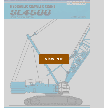
View PDF