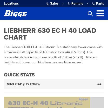
Locations
Sales
•
Rentals
•
Parts
LIEBHERR 630 EC H 40 LOAD
CHART
The Liebherr 630 EC-H 40 Litronic is a stationary tower crane with
a maximum lift capacity of 40 metric tons (44 U.S. tons). The
horizontal jib has a maximum length of 79.8 m (262 ft). Different
heights and tower combinations are available as well.
QUICK STATS
MAX CAP (US TONS)
44