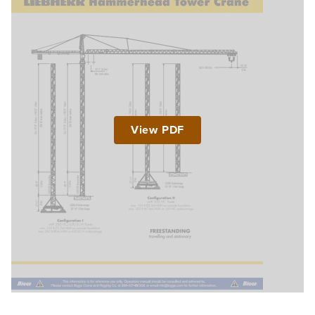
View PDF