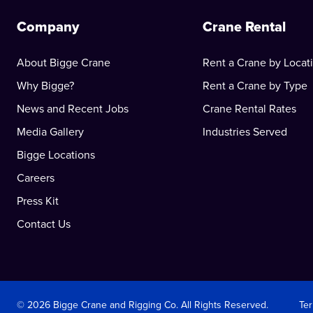
Company
Crane Rental
About Bigge Crane
Rent a Crane by Locat
Why Bigge?
Rent a Crane by Type
News and Recent Jobs
Crane Rental Rates
Media Gallery
Industries Served
Bigge Locations
Careers
Press Kit
Contact Us
© 2026 Bigge Crane and Rigging Co. All Rights Reserved.
Te