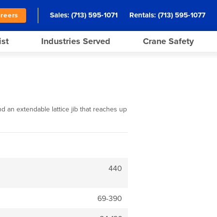
Sales:
(713) 595-1071
Rentals:
(713) 595-1077
reers
ist
Industries Served
Crane Safety
d an extendable lattice jib that reaches up
440
69-390