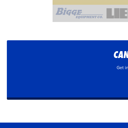
CAN
Get i