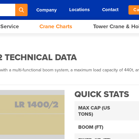
Locations
Contact
Company
Ca
 Service
Crane Charts
Tower Crane & Ho
2 TECHNICAL DATA
with a multi-functional boom system, a maximum load capacity of 440t, an
QUICK STATS
MAX CAP (US
TONS)
BOOM (FT)