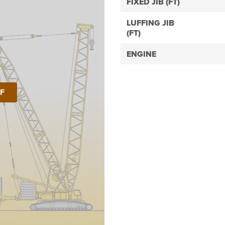
FIXED JIB (FT)
LUFFING JIB
(FT)
ENGINE
DF