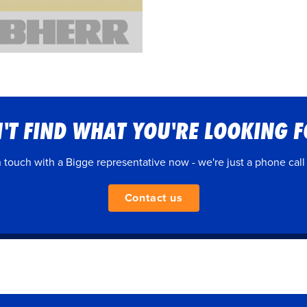
'T FIND WHAT YOU'RE LOOKING 
n touch with a Bigge representative now - we're just a phone call
Contact us