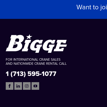
Want to jo
FOR INTERNATIONAL CRANE SALES
AND NATIONWIDE CRANE RENTAL CALL
1 (713) 595-1077