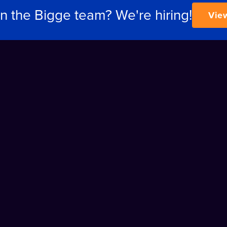
in the Bigge team? We're hiring!
Vie