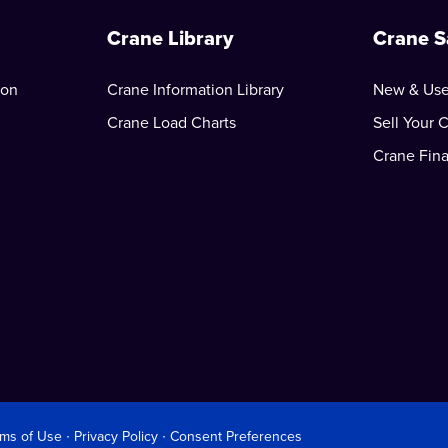
Crane Library
Crane S
ion
Crane Information Library
New & Use
Crane Load Charts
Sell Your 
Crane Fin
rms of Use
∙
Privacy Policy
∙
Consent Preferences