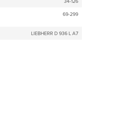
34-126
69-299
LIEBHERR D 936 L A7