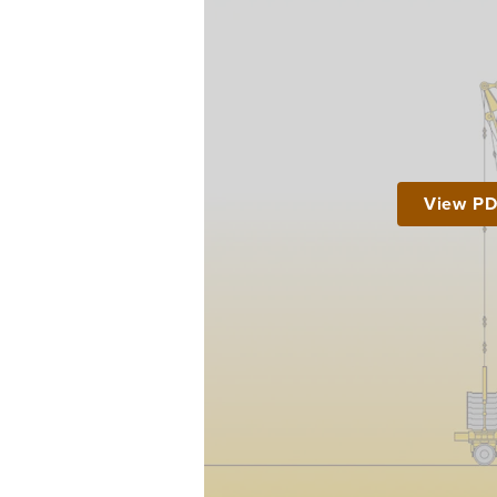
View P