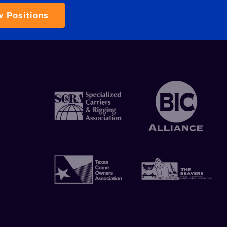
w Positions