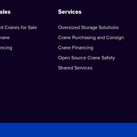
ales
Services
d Cranes for Sale
Oversized Storage Solutions
Crane
Crane Purchasing and Consign
ancing
Crane Financing
Open Source Crane Safety
Shared Services