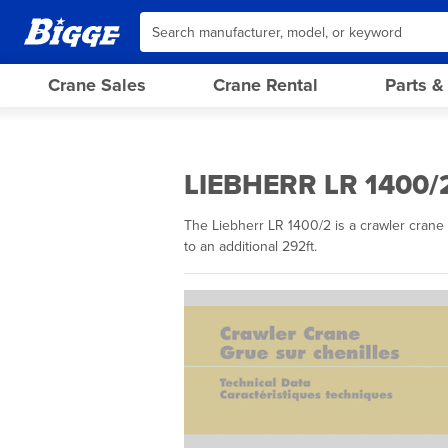
Crane Sales
Crane Rental
Parts &
LIEBHERR LR 1400/
The Liebherr LR 1400/2 is a crawler crane 
to an additional 292ft.