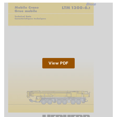
View PDF