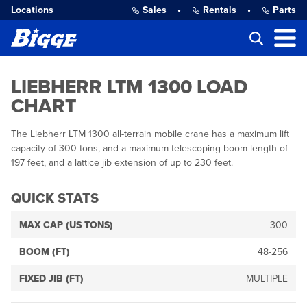
Locations
Sales
•
Rentals
•
Parts
LIEBHERR LTM 1300 LOAD
CHART
The Liebherr LTM 1300 all-terrain mobile crane has a maximum lift
capacity of 300 tons, and a maximum telescoping boom length of
197 feet, and a lattice jib extension of up to 230 feet.
QUICK STATS
MAX CAP (US TONS)
300
BOOM (FT)
48-256
FIXED JIB (FT)
MULTIPLE