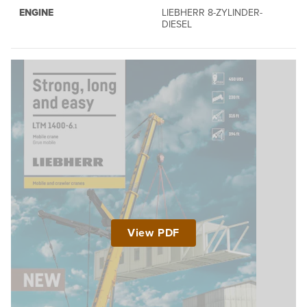
ENGINE
LIEBHERR 8-ZYLINDER-
DIESEL
View PDF