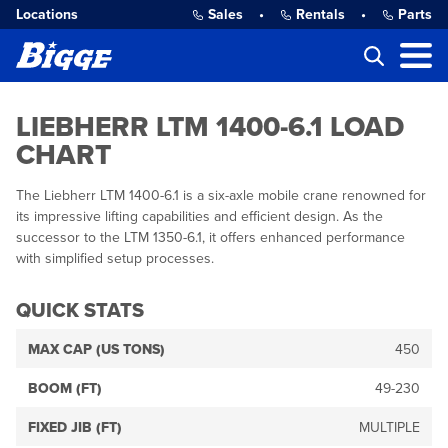
Locations
Sales
•
Rentals
•
Parts
LIEBHERR LTM 1400-6.1 LOAD
CHART
The Liebherr LTM 1400-6.1 is a six-axle mobile crane renowned for
its impressive lifting capabilities and efficient design. As the
successor to the LTM 1350-6.1, it offers enhanced performance
with simplified setup processes.
QUICK STATS
MAX CAP (US TONS)
450
BOOM (FT)
49-230
FIXED JIB (FT)
MULTIPLE