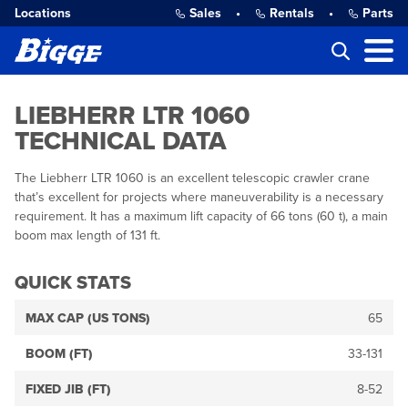
Locations
Sales
•
Rentals
•
Parts
LIEBHERR LTR 1060
TECHNICAL DATA
The Liebherr LTR 1060 is an excellent telescopic crawler crane
that’s excellent for projects where maneuverability is a necessary
requirement. It has a maximum lift capacity of 66 tons (60 t), a main
boom max length of 131 ft.
QUICK STATS
MAX CAP (US TONS)
65
BOOM (FT)
33-131
FIXED JIB (FT)
8-52