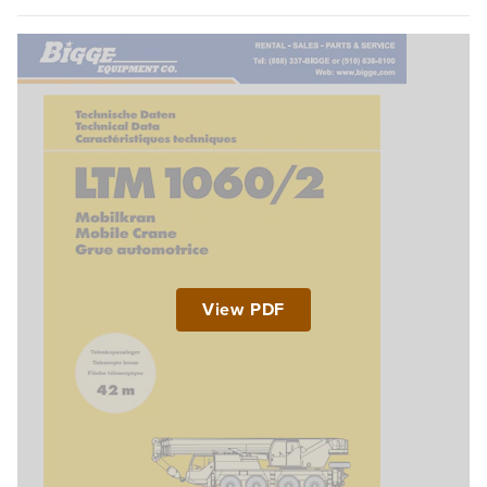
View PDF