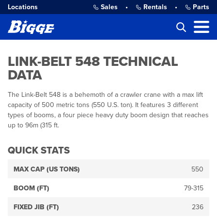
Locations
Sales
•
Rentals
•
Parts
LINK-BELT 548 TECHNICAL
DATA
The Link-Belt 548 is a behemoth of a crawler crane with a max lift
capacity of 500 metric tons (550 U.S. ton). It features 3 different
types of booms, a four piece heavy duty boom design that reaches
up to 96m (315 ft.
QUICK STATS
MAX CAP (US TONS)
550
BOOM (FT)
79-315
FIXED JIB (FT)
236