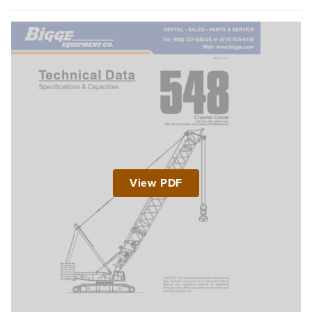
View PDF