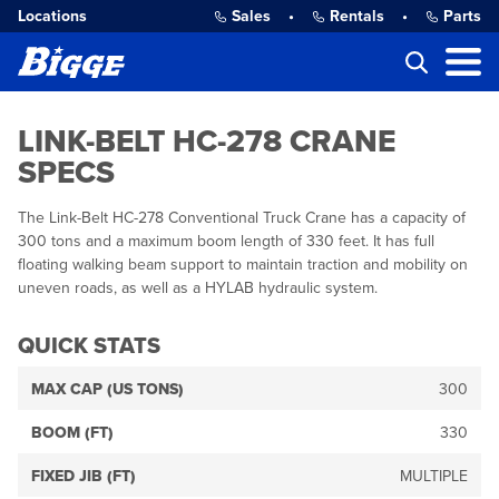
Locations
Sales
•
Rentals
•
Parts
LINK-BELT HC-278 CRANE
SPECS
The Link-Belt HC-278 Conventional Truck Crane has a capacity of
300 tons and a maximum boom length of 330 feet. It has full
floating walking beam support to maintain traction and mobility on
uneven roads, as well as a HYLAB hydraulic system.
QUICK STATS
MAX CAP (US TONS)
300
BOOM (FT)
330
FIXED JIB (FT)
MULTIPLE