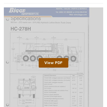
View PDF