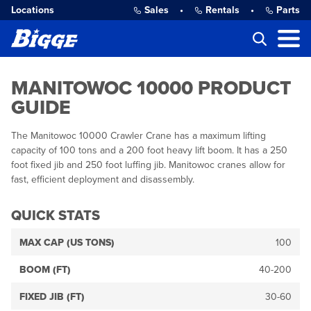
Locations
Sales
•
Rentals
•
Parts
MANITOWOC 10000 PRODUCT
GUIDE
The Manitowoc 10000 Crawler Crane has a maximum lifting
capacity of 100 tons and a 200 foot heavy lift boom. It has a 250
foot fixed jib and 250 foot luffing jib. Manitowoc cranes allow for
fast, efficient deployment and disassembly.
QUICK STATS
MAX CAP (US TONS)
100
BOOM (FT)
40-200
FIXED JIB (FT)
30-60