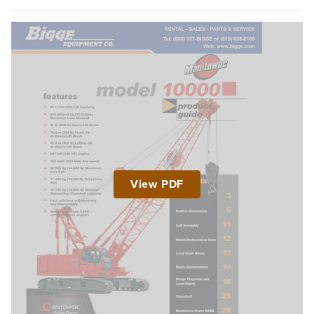
View PDF