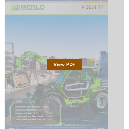
View PDF