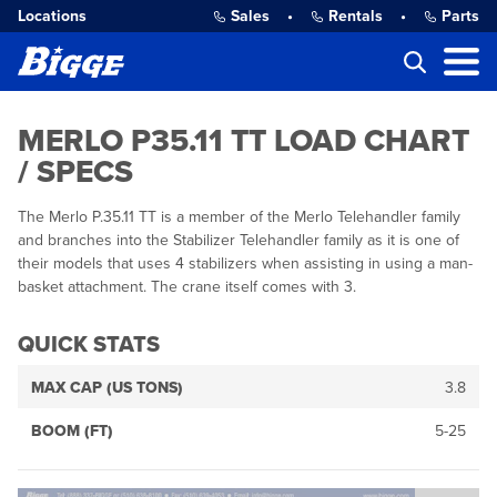
Locations
Sales
•
Rentals
•
Parts
MERLO P35.11 TT LOAD CHART
/ SPECS
The Merlo P.35.11 TT is a member of the Merlo Telehandler family
and branches into the Stabilizer Telehandler family as it is one of
their models that uses 4 stabilizers when assisting in using a man-
basket attachment. The crane itself comes with 3.
QUICK STATS
MAX CAP (US TONS)
3.8
BOOM (FT)
5-25