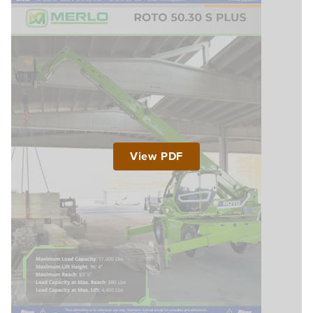
View PDF