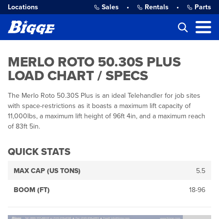
Locations
Sales
•
Rentals
•
Parts
MERLO ROTO 50.30S PLUS
LOAD CHART / SPECS
The Merlo Roto 50.30S Plus is an ideal Telehandler for job sites
with space-restrictions as it boasts a maximum lift capacity of
11,000lbs, a maximum lift height of 96ft 4in, and a maximum reach
of 83ft 5in.
QUICK STATS
MAX CAP (US TONS)
5.5
BOOM (FT)
18-96