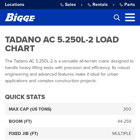
Locations
Sales
•
Rentals
•
Parts
TADANO AC 5.250L-2 LOAD
CHART
The Tadano AC 5.250L-2 is a versatile all-terrain crane designed to
handle heavy lifting tasks with precision and efficiency. Its robust
engineering and advanced features make it ideal for urban
applications and complex construction projects.
QUICK STATS
MAX CAP (US TONS)
300
BOOM (FT)
44-259
FIXED JIB (FT)
MULTIPLE