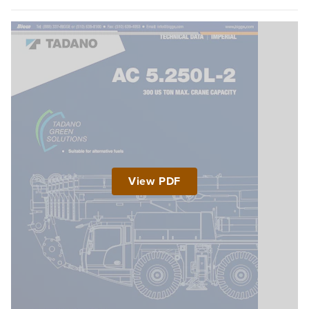
View PDF