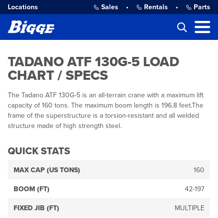
Locations
Sales
•
Rentals
•
Parts
TADANO ATF 130G-5 LOAD
CHART / SPECS
The Tadano ATF 130G-5 is an all-terrain crane with a maximum lift
capacity of 160 tons. The maximum boom length is 196.8 feet.The
frame of the superstructure is a torsion-resistant and all welded
structure made of high strength steel.
QUICK STATS
MAX CAP (US TONS)
160
BOOM (FT)
42-197
FIXED JIB (FT)
MULTIPLE