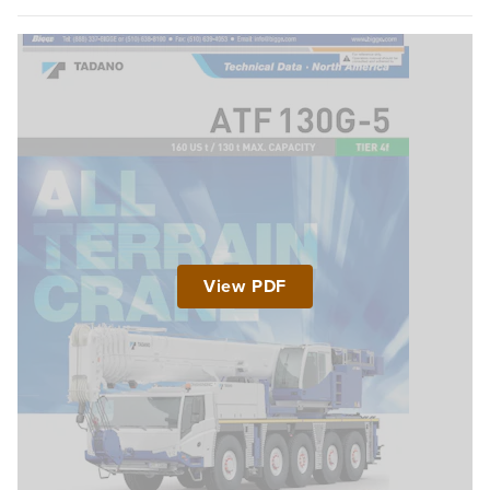
View PDF