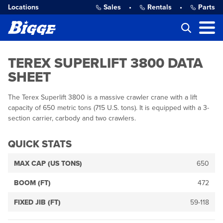
Locations
Sales
•
Rentals
•
Parts
TEREX SUPERLIFT 3800 DATA
SHEET
The Terex Superlift 3800 is a massive crawler crane with a lift
capacity of 650 metric tons (715 U.S. tons). It is equipped with a 3-
section carrier, carbody and two crawlers.
QUICK STATS
MAX CAP (US TONS)
650
BOOM (FT)
472
FIXED JIB (FT)
59-118