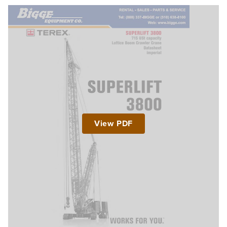
View PDF