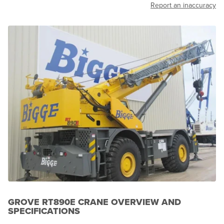
Report an inaccuracy
GROVE RT890E CRANE OVERVIEW AND
SPECIFICATIONS