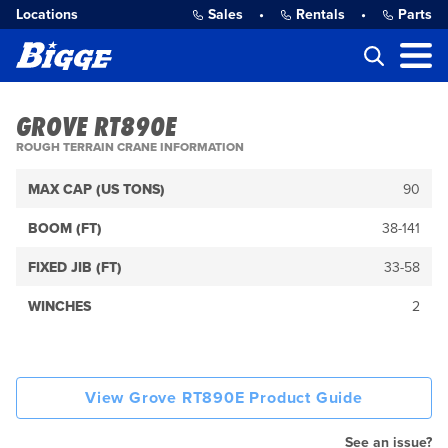
Locations
Sales
•
Rentals
•
Parts
GROVE RT890E
ROUGH TERRAIN CRANE INFORMATION
MAX CAP (US TONS)
90
BOOM (FT)
38-141
FIXED JIB (FT)
33-58
WINCHES
2
View Grove RT890E Product Guide
See an issue?