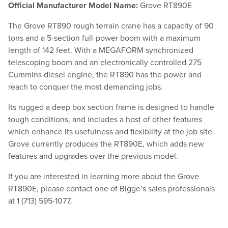
Official Manufacturer Model Name:
Grove RT890E
The Grove RT890 rough terrain crane has a capacity of 90
tons and a 5-section full-power boom with a maximum
length of 142 feet. With a MEGAFORM synchronized
telescoping boom and an electronically controlled 275
Cummins diesel engine, the RT890 has the power and
reach to conquer the most demanding jobs.
Its rugged a deep box section frame is designed to handle
tough conditions, and includes a host of other features
which enhance its usefulness and flexibility at the job site.
Grove currently produces the RT890E, which adds new
features and upgrades over the previous model.
If you are interested in learning more about the Grove
RT890E, please contact one of Bigge’s sales professionals
at 1 (713) 595-1077.