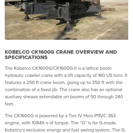
KOBELCO CK1600G CRANE OVERVIEW AND
SPECIFICATIONS
The Kobelco CK1600G/CK1600G-II is a lattice boom
hydraulic crawler crane with a lift capacity of 160 US tons. It
features a 250 ft crane boom, going up to 350 ft with the
combination of a fixed jib. The crane also has an optional
auxiliary sheave extendable on booms of 50 through 240
feet.
The CK1600G is powered by a Tier IV Hino P11VC 363
engine, with 1084ft-s of torque. The “G” is for G-mode,
Kobelco’s exclusive energy and fuel saving system. The G-