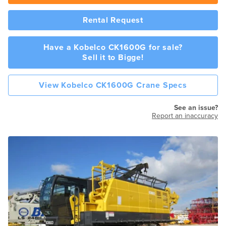
Rental Request
Have a Kobelco CK1600G for sale?
Sell it to Bigge!
View Kobelco CK1600G Crane Specs
See an issue?
Report an inaccuracy