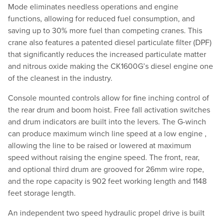
Mode eliminates needless operations and engine
functions, allowing for reduced fuel consumption, and
saving up to 30% more fuel than competing cranes. This
crane also features a patented diesel particulate filter (DPF)
that significantly reduces the increased particulate matter
and nitrous oxide making the CK1600G’s diesel engine one
of the cleanest in the industry.
Console mounted controls allow for fine inching control of
the rear drum and boom hoist. Free fall activation switches
and drum indicators are built into the levers. The G-winch
can produce maximum winch line speed at a low engine ,
allowing the line to be raised or lowered at maximum
speed without raising the engine speed. The front, rear,
and optional third drum are grooved for 26mm wire rope,
and the rope capacity is 902 feet working length and 1148
feet storage length.
An independent two speed hydraulic propel drive is built