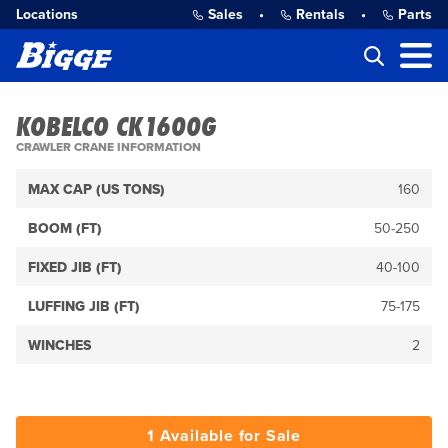
Locations
Sales
•
Rentals
•
Parts
KOBELCO CK1600G
CRAWLER CRANE INFORMATION
MAX CAP (US TONS)
160
BOOM (FT)
50-250
FIXED JIB (FT)
40-100
LUFFING JIB (FT)
75-175
WINCHES
2
1 Available for Sale