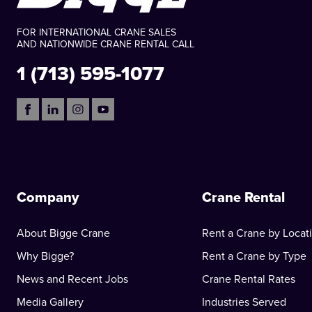
FOR INTERNATIONAL CRANE SALES
AND NATIONWIDE CRANE RENTAL CALL
1 (713) 595-1077
Company
Crane Rental
About Bigge Crane
Rent a Crane by Locat
Why Bigge?
Rent a Crane by Type
News and Recent Jobs
Crane Rental Rates
Media Gallery
Industries Served