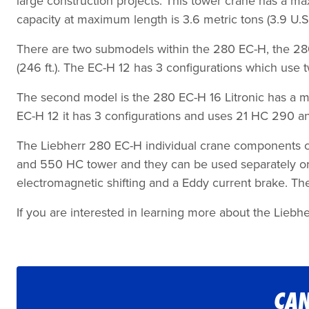
large construction projects. This tower crane has a max 
capacity at maximum length is 3.6 metric tons (3.9 U.S.
There are two submodels within the 280 EC-H, the 280 EC
(246 ft.). The EC-H 12 has 3 configurations which use
The second model is the 280 EC-H 16 Litronic has a maxim
EC-H 12 it has 3 configurations and uses 21 HC 290 a
The Liebherr 280 EC-H individual crane components can
and 550 HC tower and they can be used separately or 
electromagnetic shifting and a Eddy current brake. The d
If you are interested in learning more about the Liebhe
CAN