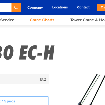
Locations
Contact
Company
Ca
 Service
Crane Charts
Tower Crane & Ho
80 EC-H
13.2
 / Specs