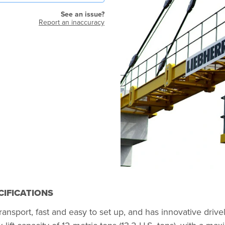
See an issue?
Report an inaccuracy
CIFICATIONS
ansport, fast and easy to set up, and has innovative driv