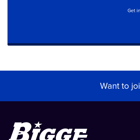
Get i
Want to jo