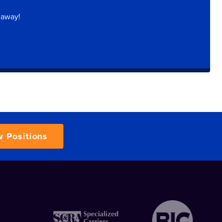
 away!
w Positions