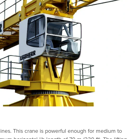
elines. This crane is powerful enough for medium to