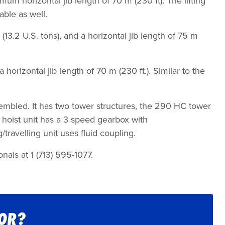
mum horizontal jib length of 70 m (230 ft). The lifting
able as well.
13.2 U.S. tons), and a horizontal jib length of 75 m
horizontal jib length of 70 m (230 ft.). Similar to the
embled. It has two tower structures, the 290 HC tower
hoist unit has a 3 speed gearbox with
travelling unit uses fluid coupling.
nals at 1 (713) 595-1077.
FOR?