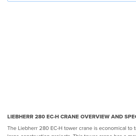
LIEBHERR 280 EC-H CRANE OVERVIEW AND SPE
The Liebherr 280 EC-H tower crane is economical to tr