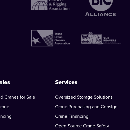
ales
Services
d Cranes for Sale
Oversized Storage Solutions
Crane
Crane Purchasing and Consign
ancing
Crane Financing
Open Source Crane Safety