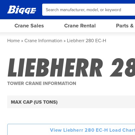
Crane Sales
Crane Rental
Parts &
Home
Crane Information
Liebherr 280 EC-H
LIEBHERR 2
TOWER CRANE INFORMATION
MAX CAP (US TONS)
View Liebherr 280 EC-H Load Chart