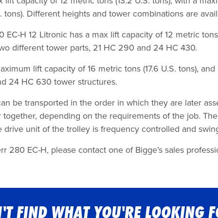
lift capacity of 12 metric tons (13.2 U.S. tons), with a maxi
 tons). Different heights and tower combinations are avail
-H 12 Litronic has a max lift capacity of 12 metric tons (
 two different tower parts, 21 HC 290 and 24 HC 430.
um lift capacity of 16 metric tons (17.6 U.S. tons), and a 
nd 24 HC 630 tower structures.
 be transported in the order in which they are later ass
together, depending on the requirements of the job. The 
rive unit of the trolley is frequency controlled and swing/
rr 280 EC-H, please contact one of Bigge’s sales professio
'T FIND WHAT YOU'RE LOOKING 