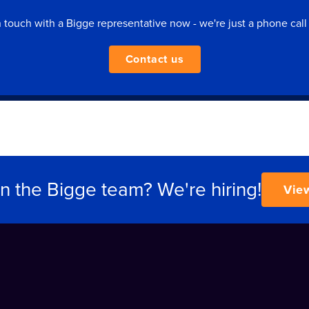
n touch with a Bigge representative now - we're just a phone call
Contact us
in the Bigge team? We're hiring!
Vie