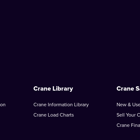
Crane Library
Crane S
ion
Crane Information Library
New & Use
Crane Load Charts
Sell Your 
Crane Fin