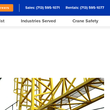
Sales:
(713) 595-1071
Rentals:
(713) 595-1077
reers
ist
Industries Served
Crane Safety