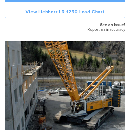
View Liebherr LR 1250 Load Chart
See an issue?
Report an inaccuracy