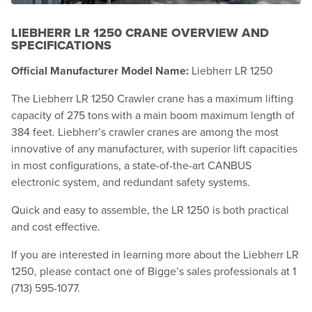
LIEBHERR LR 1250 CRANE OVERVIEW AND
SPECIFICATIONS
Official Manufacturer Model Name:
Liebherr LR 1250
The Liebherr LR 1250 Crawler crane has a maximum lifting
capacity of 275 tons with a main boom maximum length of
384 feet. Liebherr’s crawler cranes are among the most
innovative of any manufacturer, with superior lift capacities
in most configurations, a state-of-the-art CANBUS
electronic system, and redundant safety systems.
Quick and easy to assemble, the LR 1250 is both practical
and cost effective.
If you are interested in learning more about the Liebherr LR
1250, please contact one of Bigge’s sales professionals at 1
(713) 595-1077.