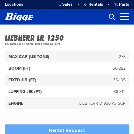
Locations
Sales
•
Rentals
•
Parts
LIEBHERR LR 1250
CRAWLER CRANE INFORMATION
MAX CAP (US TONS)
275
BOOM (FT)
66-282
FIXED JIB (FT)
36-105
LUFFING JIB (FT)
66-312
ENGINE
LIEBHERR D 936 A7 SCR
Rental Request