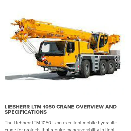
LIEBHERR LTM 1050 CRANE OVERVIEW AND
SPECIFICATIONS
The Liebherr LTM 1050 is an excellent mobile hydraulic
crane for projects that require maneuverability in tight