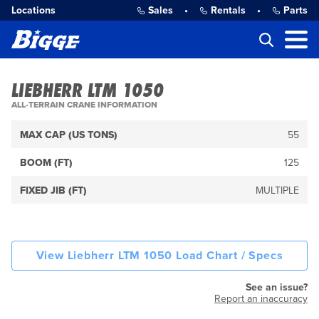
Locations
Sales
•
Rentals
•
Parts
LIEBHERR LTM 1050
ALL-TERRAIN CRANE INFORMATION
MAX CAP (US TONS)
55
BOOM (FT)
125
FIXED JIB (FT)
MULTIPLE
View Liebherr LTM 1050 Load Chart / Specs
See an issue?
Report an inaccuracy