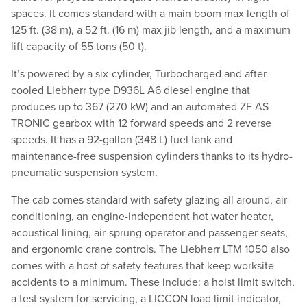
spaces. It comes standard with a main boom max length of
125 ft. (38 m), a 52 ft. (16 m) max jib length, and a maximum
lift capacity of 55 tons (50 t).
It’s powered by a six-cylinder, Turbocharged and after-
cooled Liebherr type D936L A6 diesel engine that
produces up to 367 (270 kW) and an automated ZF AS-
TRONIC gearbox with 12 forward speeds and 2 reverse
speeds. It has a 92-gallon (348 L) fuel tank and
maintenance-free suspension cylinders thanks to its hydro-
pneumatic suspension system.
The cab comes standard with safety glazing all around, air
conditioning, an engine-independent hot water heater,
acoustical lining, air-sprung operator and passenger seats,
and ergonomic crane controls. The Liebherr LTM 1050 also
comes with a host of safety features that keep worksite
accidents to a minimum. These include: a hoist limit switch,
a test system for servicing, a LICCON load limit indicator,