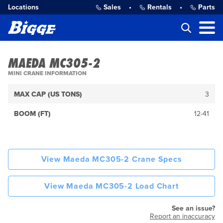
Locations
Sales
•
Rentals
•
Parts
MAEDA MC305-2
MINI CRANE INFORMATION
MAX CAP (US TONS)
3
BOOM (FT)
12-41
View Maeda MC305-2 Crane Specs
View Maeda MC305-2 Load Chart
See an issue?
Report an inaccuracy