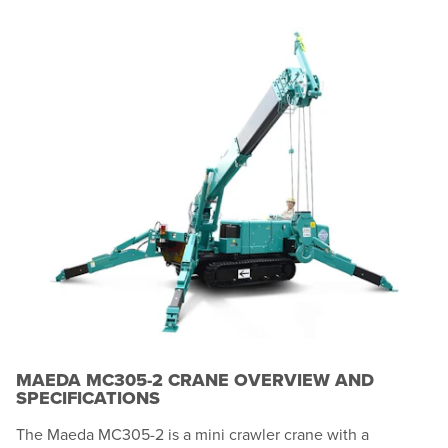
MAEDA MC305-2 CRANE OVERVIEW AND
SPECIFICATIONS
The Maeda MC305-2 is a mini crawler crane with a