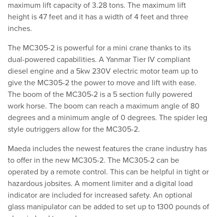
maximum lift capacity of 3.28 tons. The maximum lift
height is 47 feet and it has a width of 4 feet and three
inches.
The MC305-2 is powerful for a mini crane thanks to its
dual-powered capabilities. A Yanmar Tier IV compliant
diesel engine and a 5kw 230V electric motor team up to
give the MC305-2 the power to move and lift with ease.
The boom of the MC305-2 is a 5 section fully powered
work horse. The boom can reach a maximum angle of 80
degrees and a minimum angle of 0 degrees. The spider leg
style outriggers allow for the MC305-2.
Maeda includes the newest features the crane industry has
to offer in the new MC305-2. The MC305-2 can be
operated by a remote control. This can be helpful in tight or
hazardous jobsites. A moment limiter and a digital load
indicator are included for increased safety. An optional
glass manipulator can be added to set up to 1300 pounds of