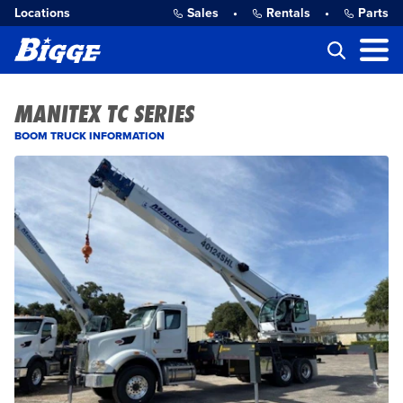
Locations
Sales
•
Rentals
•
Parts
MANITEX TC SERIES
BOOM TRUCK INFORMATION