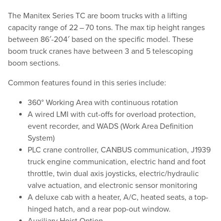
The Manitex Series TC are boom trucks with a lifting
capacity range of 22 – 70 tons. The max tip height ranges
between 86′-204′ based on the specific model. These
boom truck cranes have between 3 and 5 telescoping
boom sections.
Common features found in this series include:
360° Working Area with continuous rotation
A wired LMI with cut-offs for overload protection,
event recorder, and WADS (Work Area Definition
System)
PLC crane controller, CANBUS communication, J1939
truck engine communication, electric hand and foot
throttle, twin dual axis joysticks, electric/​hydraulic
valve actuation, and electronic sensor monitoring
A deluxe cab with a heater, A/C, heated seats, a top-
hinged hatch, and a rear pop-out window.