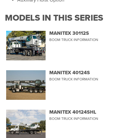
Auxiliary Hoist Option
MODELS IN THIS SERIES
MANITEX 30112S
BOOM TRUCK INFORMATION
MANITEX 40124S
BOOM TRUCK INFORMATION
MANITEX 40124SHL
BOOM TRUCK INFORMATION