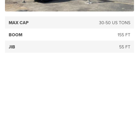
MAX CAP
30-50 US TONS
BOOM
155 FT
JIB
55 FT