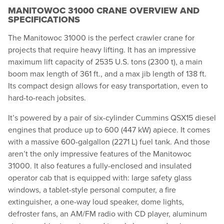
MANITOWOC 31000 CRANE OVERVIEW AND
SPECIFICATIONS
The Manitowoc 31000 is the perfect crawler crane for
projects that require heavy lifting. It has an impressive
maximum lift capacity of 2535 U.S. tons (2300 t), a main
boom max length of 361 ft., and a max jib length of 138 ft.
Its compact design allows for easy transportation, even to
hard-to-reach jobsites.
It’s powered by a pair of six-cylinder Cummins QSX15 diesel
engines that produce up to 600 (447 kW) apiece. It comes
with a massive 600-galgallon (2271 L) fuel tank. And those
aren’t the only impressive features of the Manitowoc
31000. It also features a fully-enclosed and insulated
operator cab that is equipped with: large safety glass
windows, a tablet-style personal computer, a fire
extinguisher, a one-way loud speaker, dome lights,
defroster fans, an AM/FM radio with CD player, aluminum