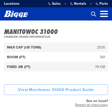
Locations
Sales
•
Rentals
•
Parts
MANITOWOC 31000
CRAWLER CRANE INFORMATION
MAX CAP (US TONS)
2535
BOOM (FT)
361
FIXED JIB (FT)
79-138
View Manitowoc 31000 Product Guide
See an issue?
Report an inaccuracy