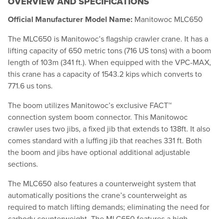
OVERVIEW AND SPECIFICATIONS
Official Manufacturer Model Name:
Manitowoc MLC650
The MLC650 is Manitowoc’s flagship crawler crane. It has a
lifting capacity of 650 metric tons (716 US tons) with a boom
length of 103m (341 ft.). When equipped with the VPC-MAX,
this crane has a capacity of 1543.2 kips which converts to
771.6 us tons.
The boom utilizes Manitowoc’s exclusive FACT™
connection system boom connector. This Manitowoc
crawler uses two jibs, a fixed jib that extends to 138ft. It also
comes standard with a luffing jib that reaches 331 ft. Both
the boom and jibs have optional additional adjustable
sections.
The MLC650 also features a counterweight system that
automatically positions the crane’s counterweight as
required to match lifting demands; eliminating the need for