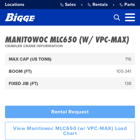
Locations
Sales
•
Rentals
•
Parts
MANITOWOC MLC650 (W/ VPC-MAX)
CRAWLER CRANE INFORMATION
MAX CAP (US TONS)
716
BOOM (FT)
105-341
FIXED JIB (FT)
138
Rental Request
View Manitowoc MLC650 (w/ VPC-MAX) Load
Chart