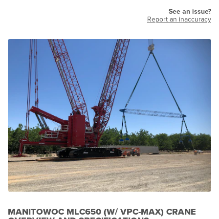
See an issue?
Report an inaccuracy
MANITOWOC MLC650 (W/ VPC-MAX) CRANE