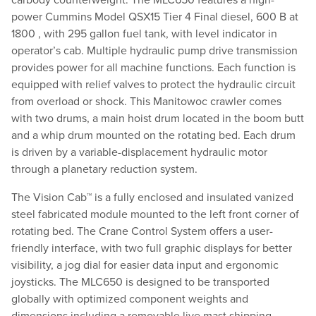
carbody counterweight. The MLC650 features a high-
power Cummins Model QSX15 Tier 4 Final diesel, 600 B at
1800 , with 295 gallon fuel tank, with level indicator in
operator’s cab. Multiple hydraulic pump drive transmission
provides power for all machine functions. Each function is
equipped with relief valves to protect the hydraulic circuit
from overload or shock. This Manitowoc crawler comes
with two drums, a main hoist drum located in the boom butt
and a whip drum mounted on the rotating bed. Each drum
is driven by a variable-displacement hydraulic motor
through a planetary reduction system.
The Vision Cab™ is a fully enclosed and insulated vanized
steel fabricated module mounted to the left front corner of
rotating bed. The Crane Control System offers a user-
friendly interface, with two full graphic displays for better
visibility, a jog dial for easier data input and ergonomic
joysticks. The MLC650 is designed to be transported
globally with optimized component weights and