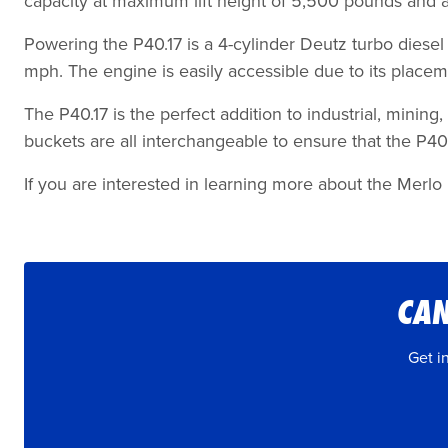
capacity at maximum lift height of 5,500 pounds and 
Powering the P40.17 is a 4-cylinder Deutz turbo diesel
mph. The engine is easily accessible due to its place
The P40.17 is the perfect addition to industrial, mining
buckets are all interchangeable to ensure that the P40
If you are interested in learning more about the Merlo P
CAN
Get i