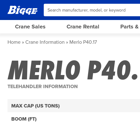
Crane Sales
Crane Rental
Parts &
Home
Crane Information
Merlo P40.17
MERLO P40.
TELEHANDLER INFORMATION
MAX CAP (US TONS)
BOOM (FT)