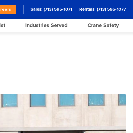
Sales:
(713) 595-1071
Rentals:
(713) 595-1077
reers
ist
Industries Served
Crane Safety