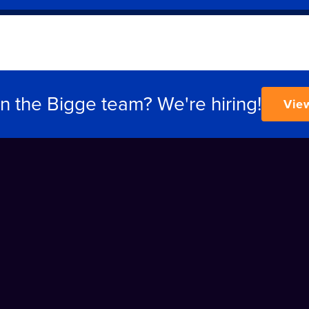
in the Bigge team? We're hiring!
Vie