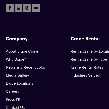
Company
Crane Rental
About Bigge Crane
Rent a Crane by Locat
Why Bigge?
Rent a Crane by Type
News and Recent Jobs
Crane Rental Rates
Media Gallery
Industries Served
Bigge Locations
Careers
Press Kit
Contact Us