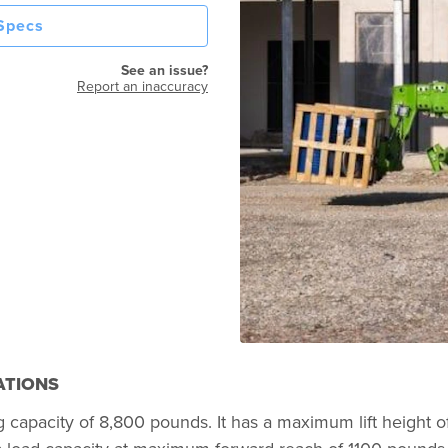
 Specs
See an issue?
Report an inaccuracy
ATIONS
g capacity of 8,800 pounds. It has a maximum lift height o