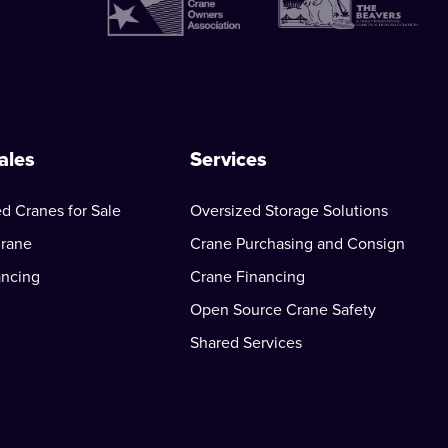
ales
Services
d Cranes for Sale
Oversized Storage Solutions
Crane
Crane Purchasing and Consign
ancing
Crane Financing
Open Source Crane Safety
Shared Services