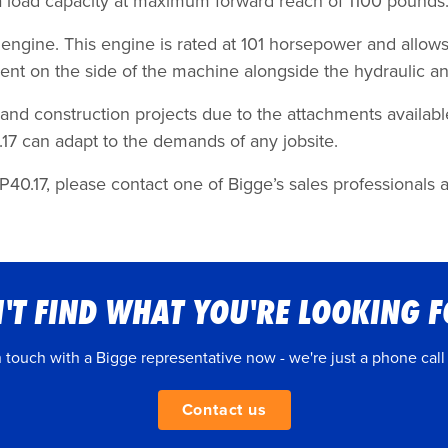
a load capacity at maximum forward reach of 1100 pounds
 engine. This engine is rated at 101 horsepower and allow
ment on the side of the machine alongside the hydraulic a
, and construction projects due to the attachments availabl
.17 can adapt to the demands of any jobsite.
40.17, please contact one of Bigge’s sales professionals at
'T FIND WHAT YOU'RE LOOKING 
n touch with a Bigge representative now - we're just a phone call
Contact us