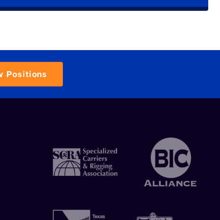
w Positions