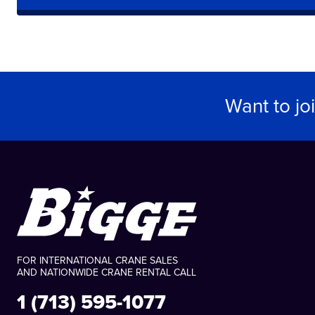
Want to jo
FOR INTERNATIONAL CRANE SALES
AND NATIONWIDE CRANE RENTAL CALL
1 (713) 595-1077