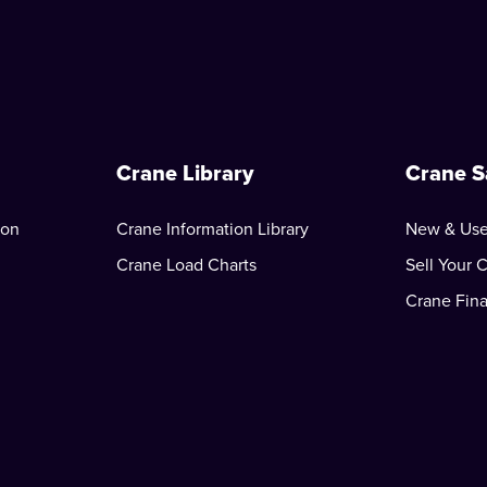
Crane Library
Crane S
ion
Crane Information Library
New & Use
Crane Load Charts
Sell Your 
Crane Fin