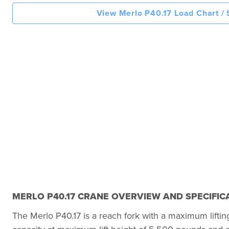
View Merlo P40.17 Load Chart /
MERLO P40.17 CRANE OVERVIEW AND SPECIFIC
The Merlo P40.17 is a reach fork with a maximum liftin