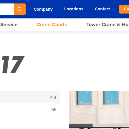
Locations
Contact
Company
Ca
 Service
Crane Charts
Tower Crane & Ho
17
4.4
55