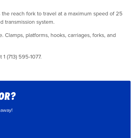
.
s the reach fork to travel at a maximum speed of 25
nd transmission system.
e. Clamps, platforms, hooks, carriages, forks, and
 1 (713) 595-1077.
FOR?
 away!