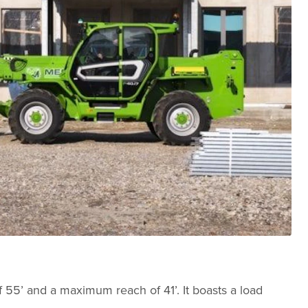
f 55’ and a maximum reach of 41’. It boasts a load