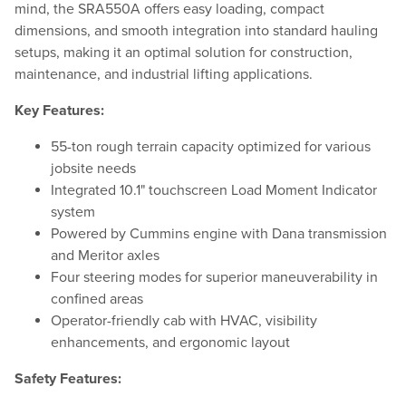
mind, the SRA550A offers easy loading, compact
dimensions, and smooth integration into standard hauling
setups, making it an optimal solution for construction,
maintenance, and industrial lifting applications.
Key Features:
55-ton rough terrain capacity optimized for various
jobsite needs
Integrated 10.1" touchscreen Load Moment Indicator
system
Powered by Cummins engine with Dana transmission
and Meritor axles
Four steering modes for superior maneuverability in
confined areas
Operator-friendly cab with HVAC, visibility
enhancements, and ergonomic layout
Safety Features: