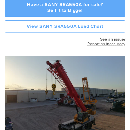
Have a SANY SRA550A for sale?
Sell it to Bigge!
View SANY SRA550A Load Chart
See an issue?
Report an inaccuracy