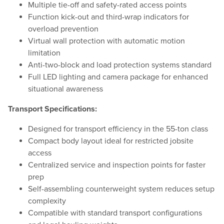
Multiple tie-off and safety-rated access points
Function kick-out and third-wrap indicators for
overload prevention
Virtual wall protection with automatic motion
limitation
Anti-two-block and load protection systems standard
Full LED lighting and camera package for enhanced
situational awareness
Transport Specifications:
Designed for transport efficiency in the 55-ton class
Compact body layout ideal for restricted jobsite
access
Centralized service and inspection points for faster
prep
Self-assembling counterweight system reduces setup
complexity
Compatible with standard transport configurations