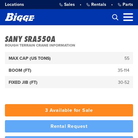
Locations
Sales
•
Rentals
•
Parts
SANY SRA550A
ROUGH TERRAIN CRANE INFORMATION
MAX CAP (US TONS)
55
BOOM (FT)
35-114
FIXED JIB (FT)
30-52
3 Available for Sale
Rental Request