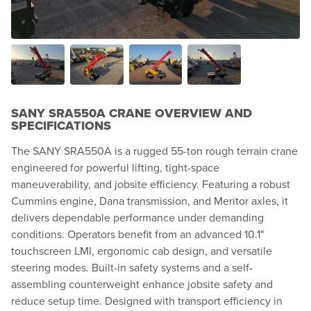
SANY SRA550A CRANE OVERVIEW AND
SPECIFICATIONS
The SANY SRA550A is a rugged 55-ton rough terrain crane
engineered for powerful lifting, tight-space
maneuverability, and jobsite efficiency. Featuring a robust
Cummins engine, Dana transmission, and Meritor axles, it
delivers dependable performance under demanding
conditions. Operators benefit from an advanced 10.1"
touchscreen LMI, ergonomic cab design, and versatile
steering modes. Built-in safety systems and a self-
assembling counterweight enhance jobsite safety and
reduce setup time. Designed with transport efficiency in