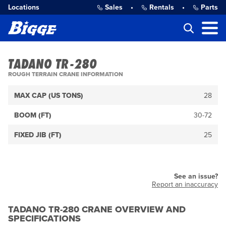
Locations
Sales
•
Rentals
•
Parts
TADANO TR-280
ROUGH TERRAIN CRANE INFORMATION
MAX CAP (US TONS)
28
BOOM (FT)
30-72
FIXED JIB (FT)
25
See an issue?
Report an inaccuracy
TADANO TR-280 CRANE OVERVIEW AND
SPECIFICATIONS