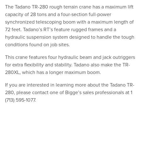
The Tadano TR-280 rough terrain crane has a maximum lift
capacity of 28 tons and a four-section full-power
synchronized telescoping boom with a maximum length of
72 feet. Tadano’s RT’s feature rugged frames and a
hydraulic suspension system designed to handle the tough
conditions found on job sites.
This crane features four hydraulic beam and jack outriggers
for extra flexibility and stability. Tadano also make the TR-
280XL, which has a longer maximum boom.
If you are interested in learning more about the Tadano TR-
280, please contact one of Bigge’s sales professionals at 1
(713) 595-1077.