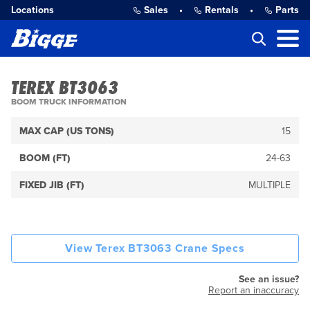
Locations
Sales
•
Rentals
•
Parts
TEREX BT3063
BOOM TRUCK INFORMATION
MAX CAP (US TONS)
15
BOOM (FT)
24-63
FIXED JIB (FT)
MULTIPLE
View Terex BT3063 Crane Specs
See an issue?
Report an inaccuracy