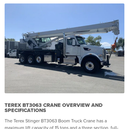
TEREX BT3063 CRANE OVERVIEW AND
SPECIFICATIONS
The Terex Stinger BT3063 Boom Truck Crane has a
maximum lift capacity of 15 tons and a three section, full-