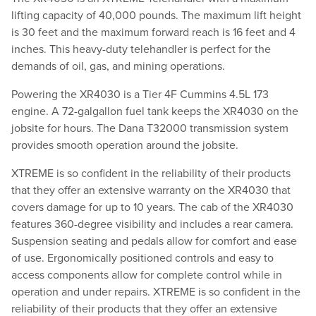
lifting capacity of 40,000 pounds. The maximum lift height
is 30 feet and the maximum forward reach is 16 feet and 4
inches. This heavy-duty telehandler is perfect for the
demands of oil, gas, and mining operations.
Powering the XR4030 is a Tier 4F Cummins 4.5L 173
engine. A 72-galgallon fuel tank keeps the XR4030 on the
jobsite for hours. The Dana T32000 transmission system
provides smooth operation around the jobsite.
XTREME is so confident in the reliability of their products
that they offer an extensive warranty on the XR4030 that
covers damage for up to 10 years. The cab of the XR4030
features 360-degree visibility and includes a rear camera.
Suspension seating and pedals allow for comfort and ease
of use. Ergonomically positioned controls and easy to
access components allow for complete control while in
operation and under repairs. XTREME is so confident in the
reliability of their products that they offer an extensive