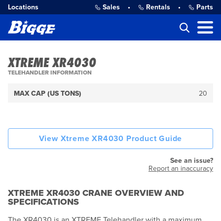
Locations
Sales
•
Rentals
•
Parts
XTREME XR4030
TELEHANDLER INFORMATION
MAX CAP (US TONS)
20
View Xtreme XR4030 Product Guide
See an issue?
Report an inaccuracy
XTREME XR4030 CRANE OVERVIEW AND
SPECIFICATIONS
The XR4030 is an XTREME Telehandler with a maximum