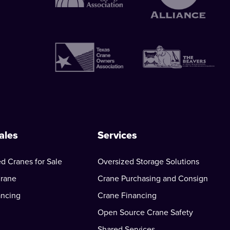
ales
Services
d Cranes for Sale
Oversized Storage Solutions
Crane
Crane Purchasing and Consign
ancing
Crane Financing
Open Source Crane Safety
Shared Services