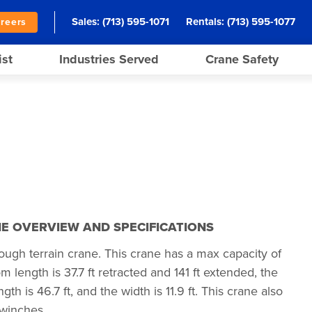
Sales:
(713) 595-1071
Rentals:
(713) 595-1077
reers
ist
Industries Served
Crane Safety
E OVERVIEW AND SPECIFICATIONS
ugh terrain crane. This crane has a max capacity of
length is 37.7 ft retracted and 141 ft extended, the
ngth is 46.7 ft, and the width is 11.9 ft. This crane also
winches.