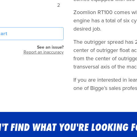
2
Zoomlion RT100 comes wit
engine has a total of six 
desired job.
art
The outrigger spread has 26
See an issue?
center of outrigger float a
Report an inaccuracy
from the center of outrigger
transversal axis of the ma
If you are interested in l
one of Bigge’s sales profes
'T FIND WHAT YOU'RE LOOKING 