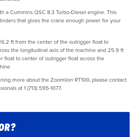
h a Cummins QSC 8.3 Turbo-Diesel engine. This
cylinders that gives the crane enough power for your
.2 ft from the center of the outrigger float to
cross the longitudinal axis of the machine and 25.9 ft
 float to center of outrigger float across the
chine
earning more about the Zoomlion RT100, please contact
sionals at 1 (713) 595-1077.
FOR?