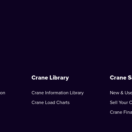
Crane Library
Crane S
ion
Crane Information Library
New & Use
Crane Load Charts
Sell Your 
Crane Fin