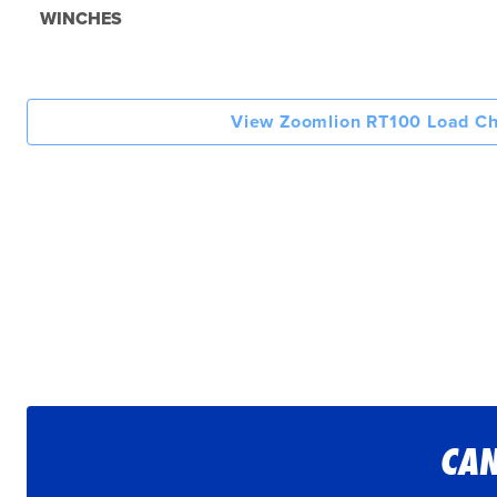
WINCHES
View Zoomlion RT100 Load Ch
CAN