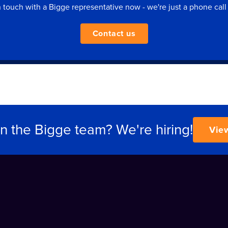
n touch with a Bigge representative now - we're just a phone call
Contact us
in the Bigge team? We're hiring!
Vie