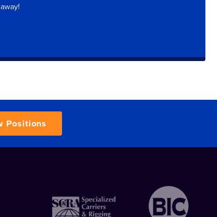
 away!
w Positions