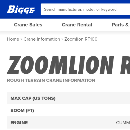
Crane Sales
Crane Rental
Parts &
Home
Crane Information
Zoomlion RT100
ZOOMLION 
ROUGH TERRAIN CRANE INFORMATION
MAX CAP (US TONS)
BOOM (FT)
ENGINE
CUMMI