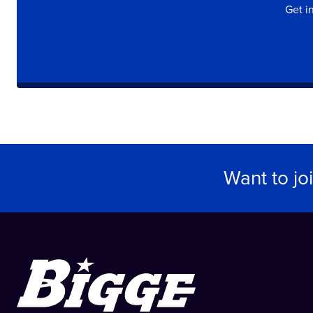
Get i
Want to jo