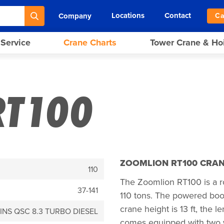
Locations
Contact
Company
Ca
 Service
Crane Charts
Tower Crane & Ho
RT100
ZOOMLION RT100 CRAN
110
The Zoomlion RT100 is a ro
37-141
110 tons. The powered boom 
crane height is 13 ft, the le
NS QSC 8.3 TURBO DIESEL
comes equipped with two 