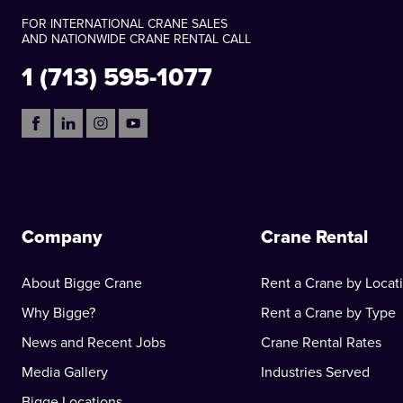
FOR INTERNATIONAL CRANE SALES
AND NATIONWIDE CRANE RENTAL CALL
1 (713) 595-1077
Company
Crane Rental
About Bigge Crane
Rent a Crane by Locat
Why Bigge?
Rent a Crane by Type
News and Recent Jobs
Crane Rental Rates
Media Gallery
Industries Served
Bigge Locations