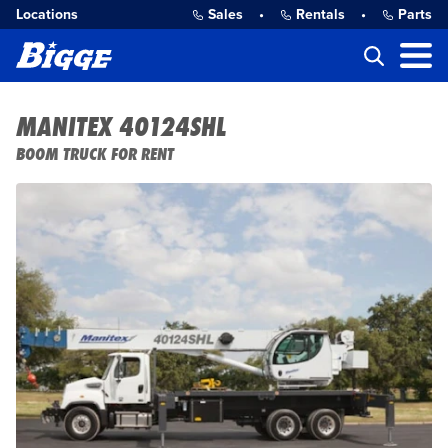
Locations
Sales
•
Rentals
•
Parts
MANITEX 40124SHL
BOOM TRUCK FOR RENT