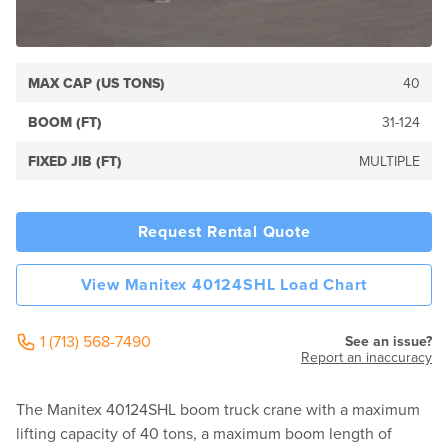
MAX CAP (US TONS)
40
BOOM (FT)
31-124
FIXED JIB (FT)
MULTIPLE
Request Rental Quote
View Manitex 40124SHL Load Chart
1 (713) 568-7490
See an issue?
Report an inaccuracy
The Manitex 40124SHL boom truck crane with a maximum
lifting capacity of 40 tons, a maximum boom length of