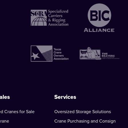
ales
Services
d Cranes for Sale
Oversized Storage Solutions
Crane
Crane Purchasing and Consign