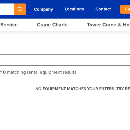
Locations
Contact
Company
Ca
 Service
Crane Charts
Tower Crane & Ho
f
0
matching rental equipment results
NO EQUIPMENT MATCHES YOUR FILTERS. TRY RE