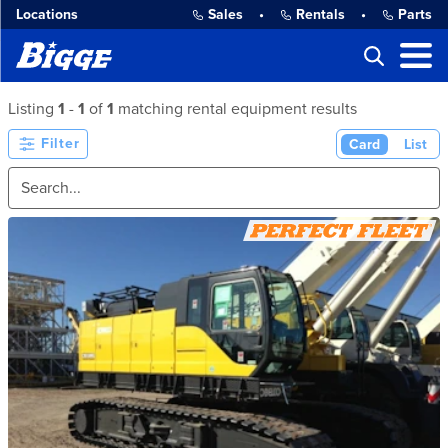
Locations
Sales
•
Rentals
•
Parts
Listing
1
-
1
of
1
matching rental equipment results
Filter
Card
List