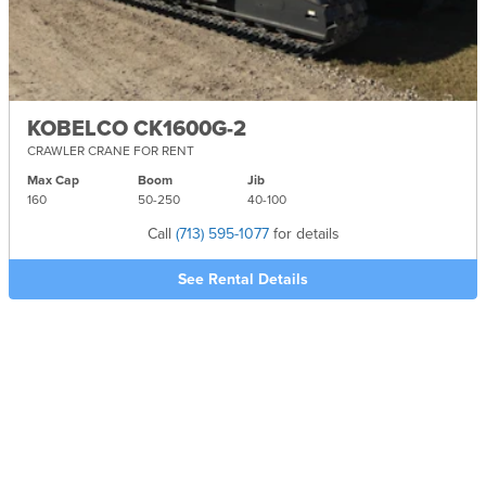
KOBELCO CK1600G-2
CRAWLER CRANE FOR RENT
Max Cap
Boom
Jib
160
50-
250
40-
100
Call
(713) 595-1077
for details
See Rental Details