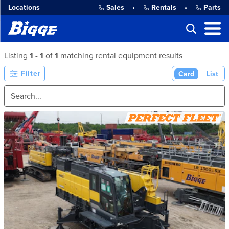
Locations
Sales
•
Rentals
•
Parts
Listing
1
-
1
of
1
matching rental equipment results
Filter
Card
List