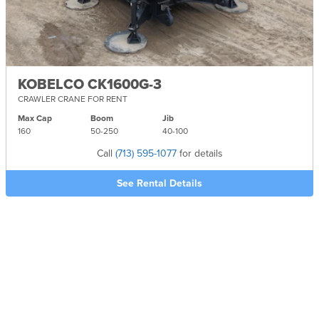
KOBELCO CK1600G-3
CRAWLER CRANE FOR RENT
Max Cap
Boom
Jib
160
50-
250
40-
100
Call
(713) 595-1077
for details
See Rental Details