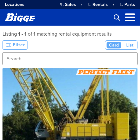
Locations
Sales
•
Rentals
•
Parts
Listing
1
-
1
of
1
matching rental equipment results
Filter
Card
List