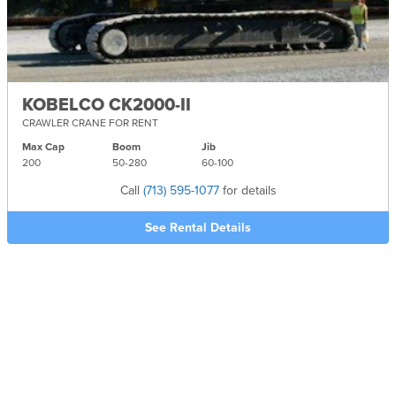
KOBELCO CK2000-II
CRAWLER CRANE FOR RENT
Max Cap
Boom
Jib
200
50-
280
60-
100
Call
(713) 595-1077
for details
See Rental Details