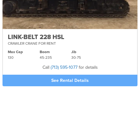
LINK-BELT 228 HSL
CRAWLER CRANE FOR RENT
Max Cap
Boom
Jib
130
45-
235
30-
75
Call
(713) 595-1077
for details
See Rental Details