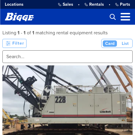
Locations
Sales
•
Rentals
•
Parts
Listing
1
-
1
of
1
matching rental equipment results
Filter
Card
List