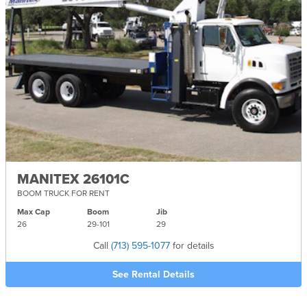
MANITEX 26101C
BOOM TRUCK FOR RENT
Max Cap
Boom
Jib
26
29-
101
29
Call
(713) 595-1077
for details
See Rental Details