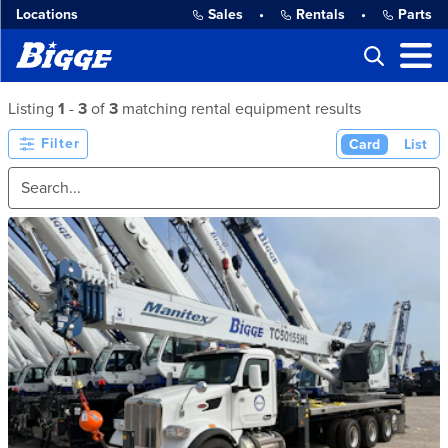
Locations
Sales
•
Rentals
•
Parts
Listing
1
-
3
of
3
matching rental equipment results
Filter
Card
List