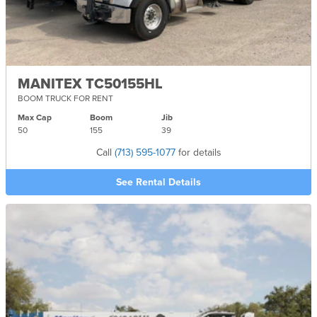
MANITEX TC50155HL
BOOM TRUCK FOR RENT
Max Cap
Boom
Jib
50
155
39
Call
(713) 595-1077
for details
See Rental Details