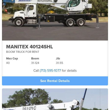
MANITEX 40124SHL
BOOM TRUCK FOR RENT
Max Cap
Boom
Jib
40
31-
124
31-
55
Call
(713) 595-1077
for details
See Rental Details