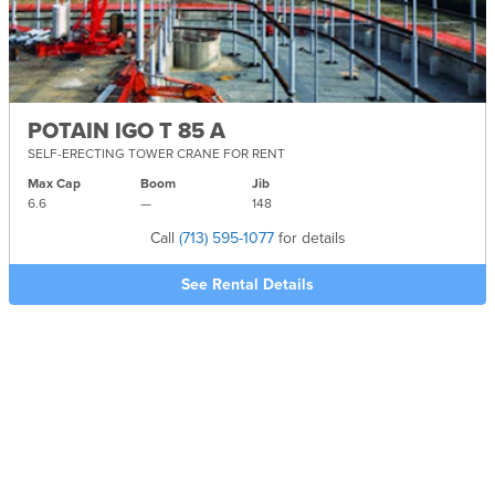
POTAIN IGO T 85 A
SELF-ERECTING TOWER CRANE FOR RENT
Max Cap
Boom
Jib
6.6
—
148
Call
(713) 595-1077
for details
See Rental Details