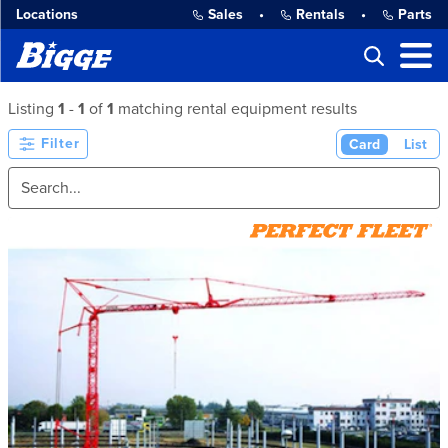
Locations
Sales
•
Rentals
•
Parts
Listing
1
-
1
of
1
matching rental equipment results
Filter
Card
List