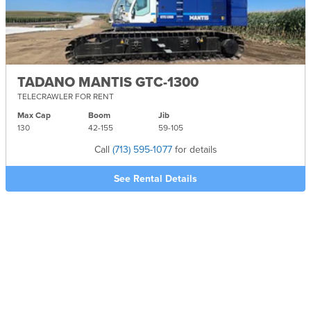
TADANO MANTIS GTC-1300
TELECRAWLER FOR RENT
Max Cap
Boom
Jib
130
42-
155
59-
105
Call
(713) 595-1077
for details
See Rental Details