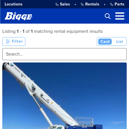
Locations
Sales
•
Rentals
•
Parts
Listing
1
-
1
of
1
matching rental equipment results
Filter
Card
List