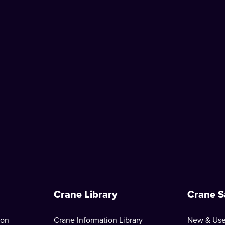
Crane Library
Crane S
ion
Crane Information Library
New & Use