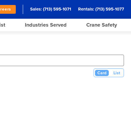
Sales:
(713) 595-1071
Rentals:
(713) 595-1077
reers
ist
Industries Served
Crane Safety
Card
List