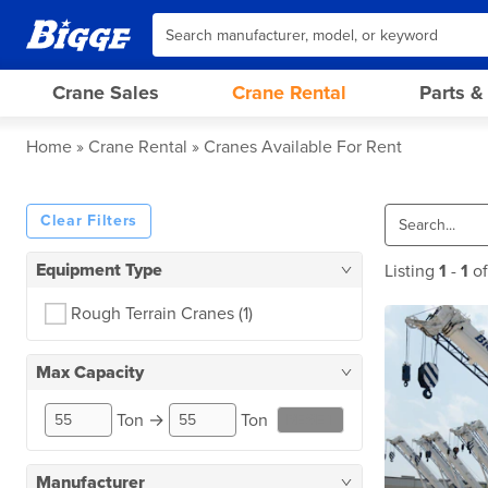
Crane Sales
Crane Rental
Parts &
Home
Crane Rental
Cranes Available For Rent
Clear Filters
Equipment Type
Listing
1
-
1
o
Rough Terrain Cranes
(1)
Max Capacity
Ton
→
Ton
RESET
Manufacturer