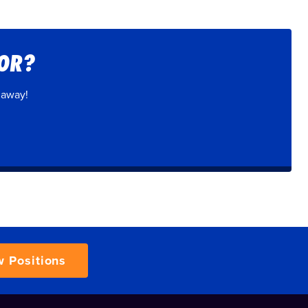
FOR?
 away!
w Positions