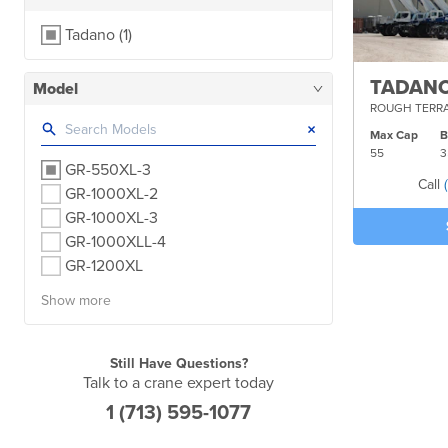
Tadano
(1)
TADANO
Model
ROUGH TERRA
×
Max Cap
55
3
GR-550XL-3
Call
GR-1000XL-2
GR-1000XL-3
GR-1000XLL-4
GR-1200XL
Show more
Still Have Questions?
Talk to a crane expert today
1 (713) 595-1077