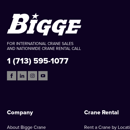
FOR INTERNATIONAL CRANE SALES
AND NATIONWIDE CRANE RENTAL CALL
1 (713) 595-1077
Company
Crane Rental
About Bigge Crane
Rent a Crane by Locat