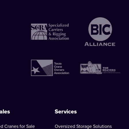
ales
Services
d Cranes for Sale
Oversized Storage Solutions