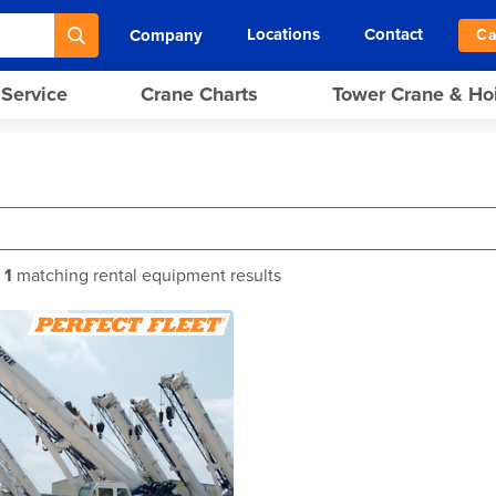
Locations
Contact
Company
Ca
 Service
Crane Charts
Tower Crane & Ho
f
1
matching rental equipment results