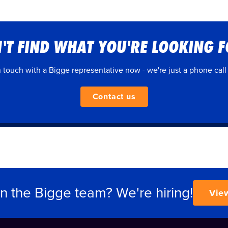
'T FIND WHAT YOU'RE LOOKING 
n touch with a Bigge representative now - we're just a phone call
Contact us
in the Bigge team? We're hiring!
Vie