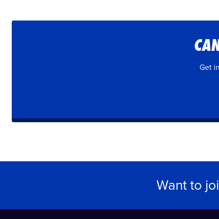
CAN
Get i
Want to jo