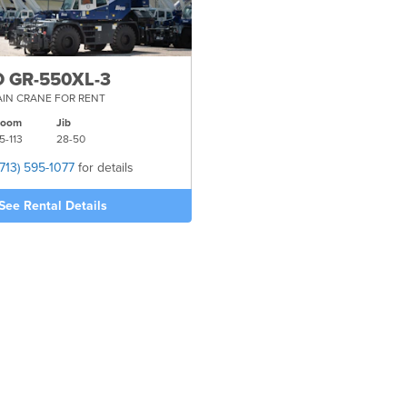
 GR-550XL-3
IN CRANE FOR RENT
Boom
Jib
5-
113
28-
50
(713) 595-1077
for details
See Rental Details