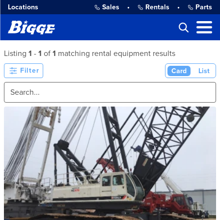
Locations
Sales
•
Rentals
•
Parts
Listing
1
-
1
of
1
matching rental equipment results
Filter
Card
List