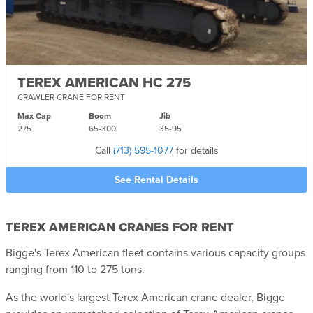
TEREX AMERICAN HC 275
CRAWLER CRANE FOR RENT
Max Cap
Boom
Jib
275
65-
300
35-
95
Call
(713) 595-1077
for details
See Rental Details
TEREX AMERICAN CRANES FOR RENT
Bigge's Terex American fleet contains various capacity groups
ranging from 110 to 275 tons.
As the world's largest Terex American crane dealer, Bigge