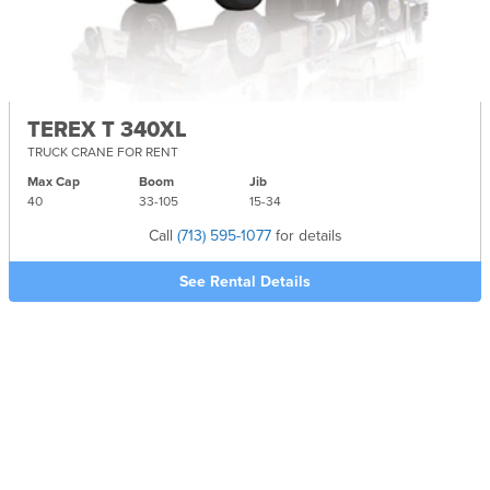
TEREX T 340XL
TRUCK CRANE FOR RENT
Max Cap
Boom
Jib
40
33-
105
15-
34
Call
(713) 595-1077
for details
See Rental Details