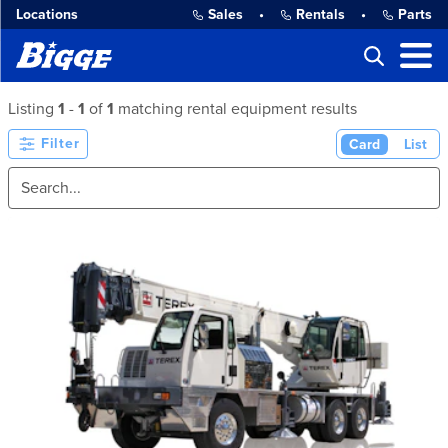
Locations
Sales
•
Rentals
•
Parts
Listing
1
-
1
of
1
matching rental equipment results
Filter
Card
List